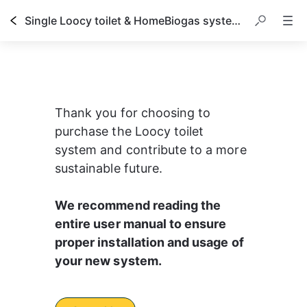
Single Loocy toilet & HomeBiogas system owner's manual
Thank you for choosing to 
purchase the Loocy toilet 
system and contribute to a more 
sustainable future.
We recommend reading the 
entire user manual to ensure 
proper installation and usage of 
your new system.