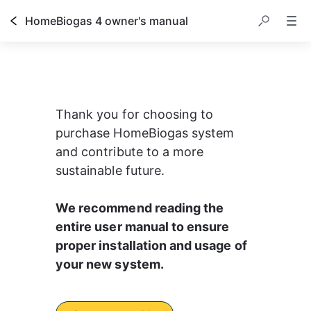
HomeBiogas 4 owner's manual
Thank you for choosing to 
purchase HomeBiogas system 
and contribute to a more 
sustainable future.
We recommend reading the 
entire user manual to ensure 
proper installation and usage of 
your new system.