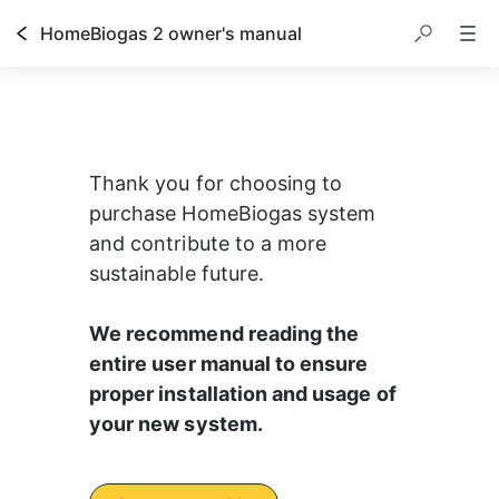
HomeBiogas 2 owner's manual
Thank you for choosing to 
purchase HomeBiogas system 
and contribute to a more 
sustainable future.
We recommend reading the 
entire user manual to ensure 
proper installation and usage of 
your new system.