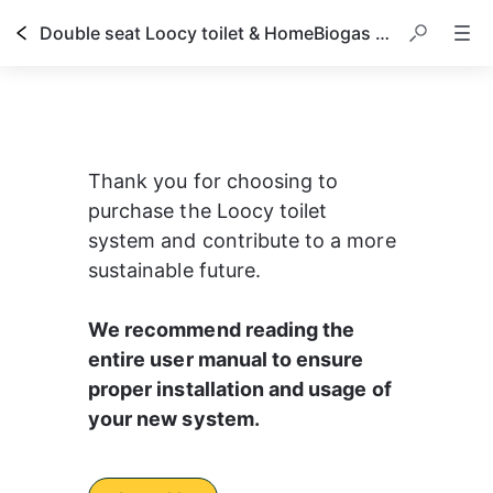
Double seat Loocy toilet & HomeBiogas system owner's manual
Thank you for choosing to 
purchase the Loocy toilet 
system and contribute to a more 
sustainable future.
We recommend reading the 
entire user manual to ensure 
proper installation and usage of 
your new system.