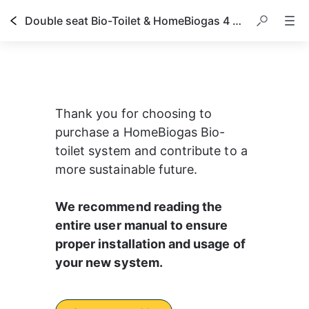
Double seat Bio-Toilet & HomeBiogas 4 owner's manual
Thank you for choosing to 
purchase a HomeBiogas Bio-
toilet system and contribute to a 
more sustainable future.
We recommend reading the 
entire user manual to ensure 
proper installation and usage of 
your new system.